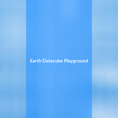
Earth Datacube Playground