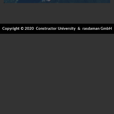
Copyright © 2020
Constructor University
&
rasdaman GmbH