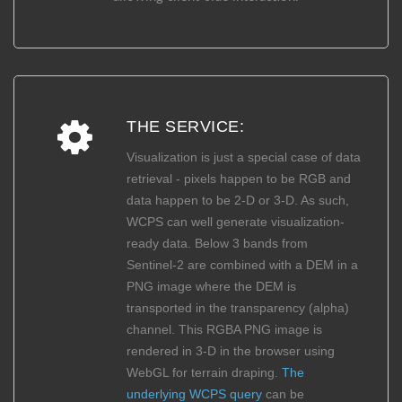
THE SERVICE:
Visualization is just a special case of data
retrieval - pixels happen to be RGB and
data happen to be 2-D or 3-D. As such,
WCPS can well generate visualization-
ready data. Below 3 bands from
Sentinel-2 are combined with a DEM in a
PNG image where the DEM is
transported in the transparency (alpha)
channel. This RGBA PNG image is
rendered in 3-D in the browser using
WebGL for terrain draping.
The
underlying WCPS query
can be