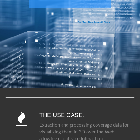
See Your Data from All Sides.
THE USE CASE:
Extraction and processing coverage data for
visualizing them in 3D over the Web,
allowing client-side interaction.