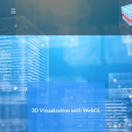
☰
3D Visualization with WebGL