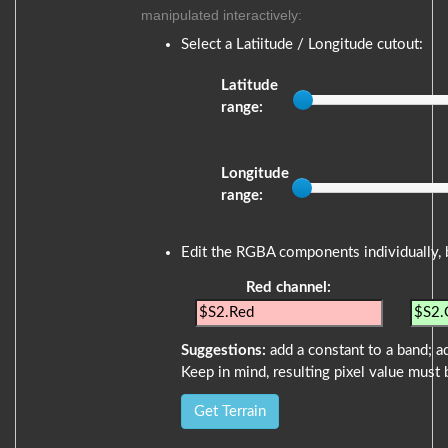
manipulated interactively:
Select a Latiitude / Longitude cutout:
Latitude
range:
Longitude
range:
Edit the RGBA components individually, 
Red channel:
Suggestions:
add a constant to a band; ad
Keep in mind, resulting pixel value must 
Get Terrain